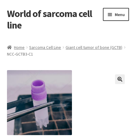
World of sarcoma cell
Skip
Skip
Menu
to
to
line
navigation
content
Home
Home
Sarcoma Cell Line
Giant cell tumor of bone (GCTB)
NCC-GCTB3-C1
Contact
Find Sarcoma Cell Line
My Account
Payment
Shop
Shopping Cart