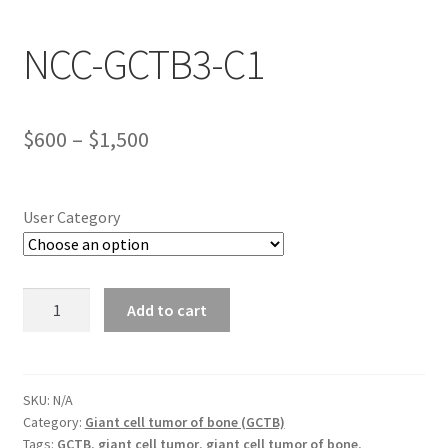
NCC-GCTB3-C1
Wholesale Log In Page
Wholesale Ordering
Price
$
600
–
$
1,500
Wholesale Registration Page
range:
$600
Wholesale Thank You Page
User Category
through
$1,500
NCC-
Add to cart
GCTB3-
C1
quantity
SKU:
N/A
Category:
Giant cell tumor of bone (GCTB)
Tags:
GCTB
,
giant cell tumor
,
giant cell tumor of bone
,