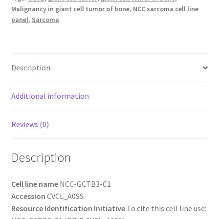
Malignancy in giant cell tumor of bone
,
NCC sarcoma cell line
panel
,
Sarcoma
Description
Additional information
Reviews (0)
Description
Cell line name
NCC-GCTB3-C1
Accession
CVCL_A0SS
Resource Identification Initiative
To cite this cell line use: