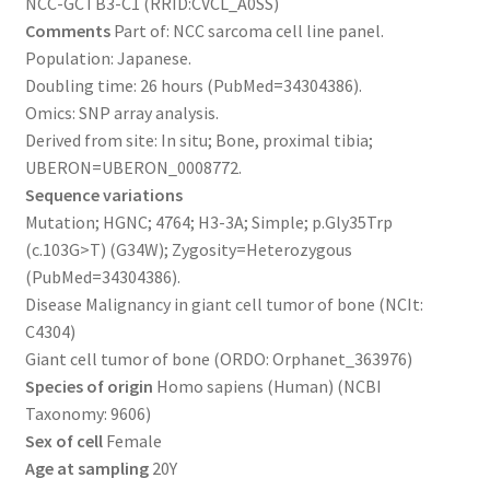
NCC-GCTB3-C1 (RRID:CVCL_A0SS)
Comments
Part of: NCC sarcoma cell line panel.
Population: Japanese.
Doubling time: 26 hours (PubMed=34304386).
Omics: SNP array analysis.
Derived from site: In situ; Bone, proximal tibia;
UBERON=UBERON_0008772.
Sequence variations
Mutation; HGNC; 4764; H3-3A; Simple; p.Gly35Trp
(c.103G>T) (G34W); Zygosity=Heterozygous
(PubMed=34304386).
Disease Malignancy in giant cell tumor of bone (NCIt:
C4304)
Giant cell tumor of bone (ORDO: Orphanet_363976)
Species of origin
Homo sapiens (Human) (NCBI
Taxonomy: 9606)
Sex of cell
Female
Age at sampling
20Y