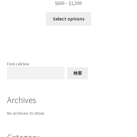
Price
$
600
–
$
1,500
range:
This
$600
Select options
product
through
has
$1,500
multiple
variants.
The
options
Find cell line
may
検索
be
chosen
on
Archives
the
product
No archives to show.
page