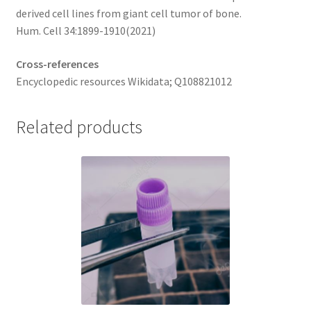
derived cell lines from giant cell tumor of bone.
Hum. Cell 34:1899-1910(2021)
Cross-references
Encyclopedic resources Wikidata; Q108821012
Related products