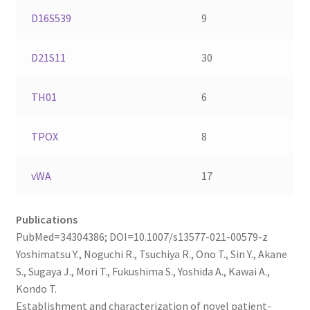
D16S539
9
D21S11
30
TH01
6
TPOX
8
vWA
17
Publications
PubMed=34304386; DOI=10.1007/s13577-021-00579-z
Yoshimatsu Y., Noguchi R., Tsuchiya R., Ono T., Sin Y., Akane
S., Sugaya J., Mori T., Fukushima S., Yoshida A., Kawai A.,
Kondo T.
Establishment and characterization of novel patient-