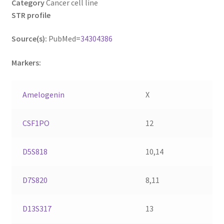
Category
Cancer cell line
STR profile
Source(s):
PubMed=
34304386
Markers:
Amelogenin
X
CSF1PO
12
D5S818
10,14
D7S820
8,11
D13S317
13