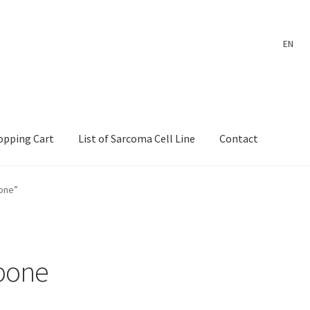
EN
opping Cart
List of Sarcoma Cell Line
Contact
ount
Payment
Shop
Shopping Cart
Wholesale Log In Page
bone”
 Page
Wholesale Thank You Page
 bone