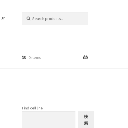
Search
Search
JP
for:
$
0
0 items
Find cell line
検
索