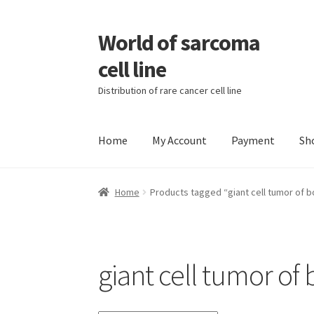
World of sarcoma
Skip
Skip
to
to
cell line
navigation
content
Distribution of rare cancer cell line
Home
My Account
Payment
Sh
Home
Contact
Find Sarcoma Cell Line
My Acc
Home
Products tagged “giant cell tumor of 
Wholesale Ordering
Wholesale Registration
giant cell tumor of