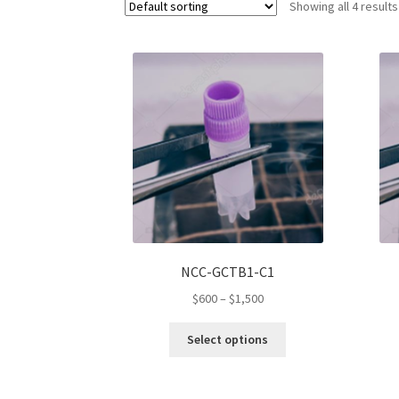
Showing all 4 results
NCC-GCTB1-C1
Price
$
600
–
$
1,500
range:
This
$600
Select options
product
through
has
$1,500
multiple