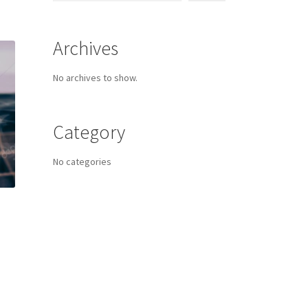
Archives
No archives to show.
Category
No categories
s
duct
h
s
tiple