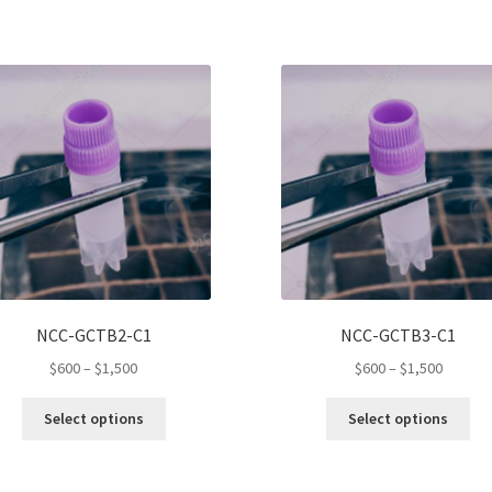
NCC-GCTB2-C1
NCC-GCTB3-C1
Price
Price
$
600
–
$
1,500
$
600
–
$
1,500
range:
range:
This
Thi
$600
$600
Select options
Select options
product
pro
through
throug
has
ha
$1,500
$1,500
multiple
mul