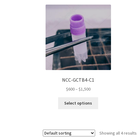
variants.
The
options
may
be
chosen
on
the
product
page
NCC-GCTB4-C1
Price
$
600
–
$
1,500
range:
This
$600
Select options
product
through
has
$1,500
multiple
variants.
Showing all 4 results
The