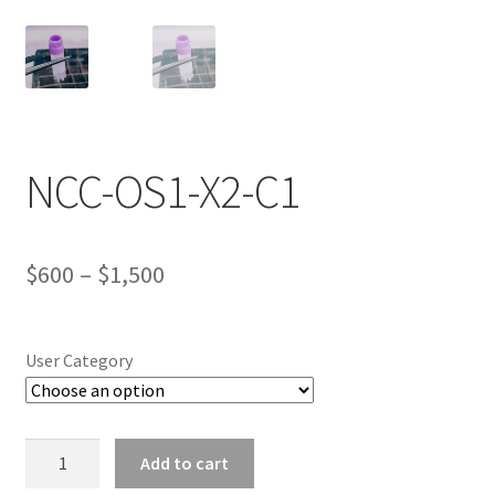
Wholesale Log In Page
Wholesale Ordering
NCC-OS1-X2-C1
Wholesale Registration Page
Wholesale Thank You Page
Price
$
600
–
$
1,500
range:
$600
User Category
through
$1,500
NCC-
Add to cart
OS1-