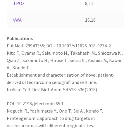
TPOX
8,11
vWA
16,18
Publications
PubMed=29943355; DOI=10.1007/s11626-018-0274-2
Kito F., Oyama R., Sakumoto M., Takahashi M., Shiozawa K.,
Qiao Z., Sakamoto H., Hirose T., Setsu N., Yoshida A., Kawai
A., Kondo T.
Establishment and characterization of novel patient-
derived osteosarcoma xenograft and cell line.
In Vitro Cell. Dev. Biol. Anim. 54:528-536(2018)
DOI=10.2198/jelectroph.65.1
Noguchi R., Yoshimatsu Y., Ono T., Sei A., Kondo T.
Proteogenomic approach to drug targets in
osteosarcomas with different original sites.