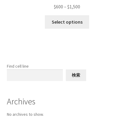
Price
$
600
–
$
1,500
range:
This
$600
Select options
product
through
has
$1,500
multiple
variants.
The
options
Find cell line
may
検索
be
chosen
on
Archives
the
product
No archives to show.
page