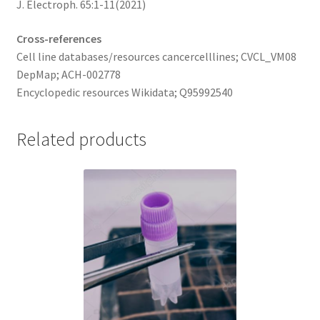
J. Electroph. 65:1-11(2021)
Cross-references
Cell line databases/resources cancercelllines; CVCL_VM08
DepMap; ACH-002778
Encyclopedic resources Wikidata; Q95992540
Related products