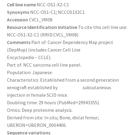
Cell line name
NCC-OS1-X2-C1
Synonyms
NCC-OS1-C1; NCCOS1X2C1
Accession
CVCL_VM08
Resource Identification Initiative
To cite this cell line use:
NCC-OS1-X2-C1 (RRID:CVCL_VM08)
Comments
Part of: Cancer Dependency Map project
(DepMap) (includes Cancer Cell Line
Encyclopedia – CCLE).
Part of: NCC sarcoma cell line panel.
Population: Japanese.
Characteristics: Established from a second generation
xenograft established by subcutaneous
injection in female SCID mice.
Doubling time: 29 hours (PubMed=29943355).
Omics: Deep proteome analysis.
Derived from site: In situ; Bone, distal femur;
UBERON=UBERON_0004406.
Sequence variations