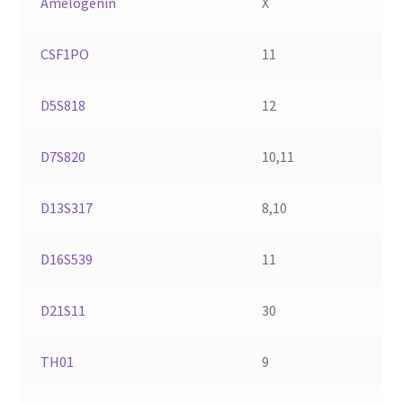
Amelogenin
X
CSF1PO
11
D5S818
12
D7S820
10,11
D13S317
8,10
D16S539
11
D21S11
30
TH01
9