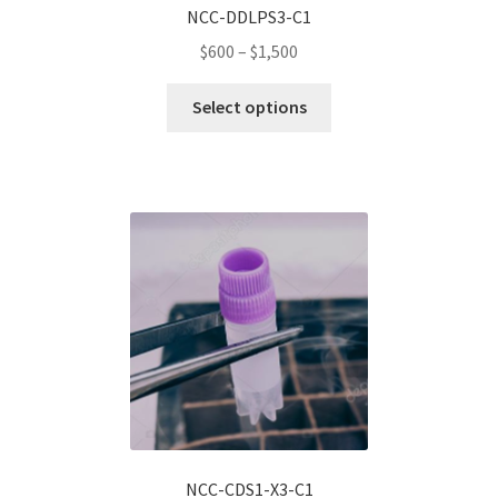
NCC-DDLPS3-C1
Price
$
600
–
$
1,500
range:
This
$600
Select options
product
through
has
$1,500
multiple
variants.
The
options
may
be
chosen
on
the
product
page
NCC-CDS1-X3-C1