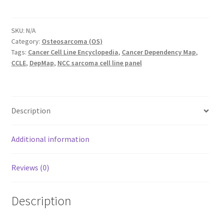
X2-
C1
quantity
SKU:
N/A
Category:
Osteosarcoma (OS)
Tags:
Cancer Cell Line Encyclopedia
,
Cancer Dependency Map
,
CCLE
,
DepMap
,
NCC sarcoma cell line panel
Description
Additional information
Reviews (0)
Description