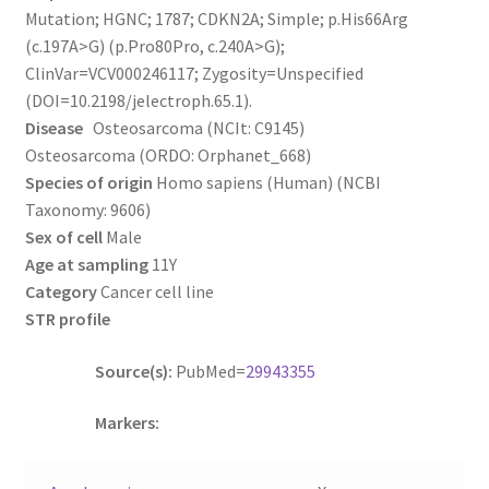
Mutation; HGNC; 1787; CDKN2A; Simple; p.His66Arg
(c.197A>G) (p.Pro80Pro, c.240A>G);
ClinVar=VCV000246117; Zygosity=Unspecified
(DOI=10.2198/jelectroph.65.1).
Disease
Osteosarcoma (NCIt: C9145)
Osteosarcoma (ORDO: Orphanet_668)
Species of origin
Homo sapiens (Human) (NCBI
Taxonomy: 9606)
Sex of cell
Male
Age at sampling
11Y
Category
Cancer cell line
STR profile
Source(s):
PubMed=
29943355
Markers: