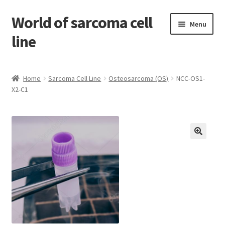
World of sarcoma cell
Skip
Skip
Menu
to
to
line
navigation
content
Home
Home
Sarcoma Cell Line
Osteosarcoma (OS)
NCC-OS1-
X2-C1
Contact
Find Sarcoma Cell Line
My Account
Payment
Shop
Shopping Cart