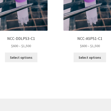
NCC-DDLPS3-C1
NCC-ASPS1-C1
Price
Price
$
600
–
$
1,500
$
600
–
$
1,500
range:
range:
This
Thi
$600
$600
Select options
Select options
product
pro
through
throug
has
ha
$1,500
$1,500
multiple
mul
variants.
var
The
Th
options
opt
may
ma
be
be
chosen
ch
on
on