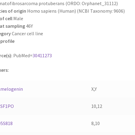
matofibrosarcoma protuberans (ORDO: Orphanet_31112)
ies of origin
Homo sapiens (Human) (NCBI Taxonomy: 9606)
of cell
Male
at sampling
46Y
egory
Cancer cell line
profile
ce(s):
PubMed=
30411273
ers:
Amelogenin
X,Y
CSF1PO
10,12
D5S818
8,10