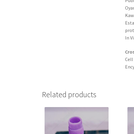
Pub
Oyam
Kawa
Esta
prot
In V
Cros
Cell
Ency
Related products