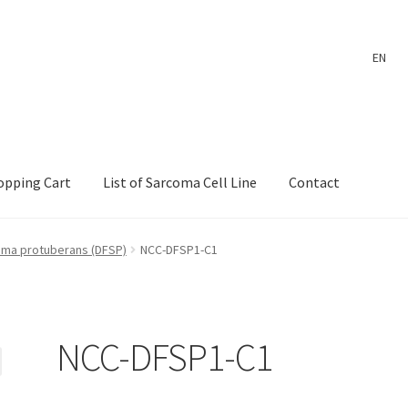
EN
opping Cart
List of Sarcoma Cell Line
Contact
ount
Payment
Shop
Shopping Cart
Wholesale Log In Page
ma protuberans (DFSP)
NCC-DFSP1-C1
 Page
Wholesale Thank You Page
NCC-DFSP1-C1