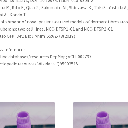
Med=30411273; DOI=10.1007/s11626-018-0305-z
a R., Kito F., Qiao Z., Sakumoto M., Shiozawa K., Toki S., Yoshida A.
i A., Kondo T.
blishment of novel patient-derived models of dermatofibrosarc
uberans: two cell lines, NCC-DFSP1-C1 and NCC-DFSP2-C1.
itro Cell. Dev. Biol. Anim. 55:62-73(2019)
s-references
 line databases/resources DepMap; ACH-002797
clopedic resources Wikidata; Q95992515