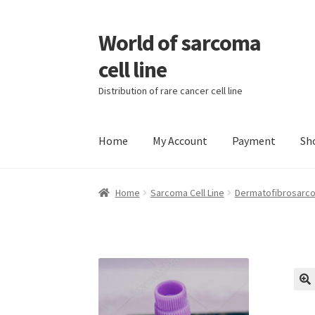
World of sarcoma
Skip
Skip
to
to
cell line
navigation
content
Distribution of rare cancer cell line
Home
My Account
Payment
Sh
Home
Contact
Find Sarcoma Cell Line
My Acc
Home
Sarcoma Cell Line
Dermatofibrosarco
Wholesale Ordering
Wholesale Registration