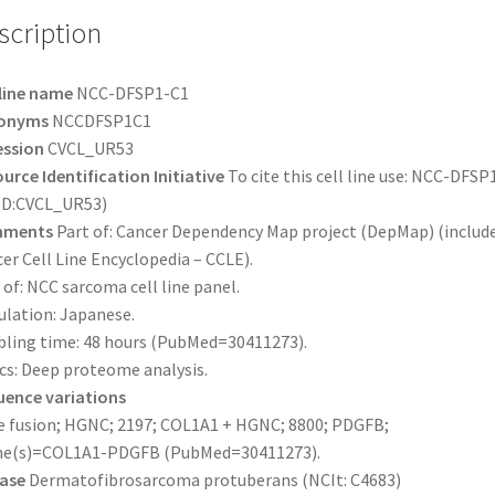
scription
 line name
NCC-DFSP1-C1
onyms
NCCDFSP1C1
ession
CVCL_UR53
urce Identification Initiative
To cite this cell line use: NCC-DFSP
ID:CVCL_UR53)
ments
Part of: Cancer Dependency Map project (DepMap) (includ
er Cell Line Encyclopedia – CCLE).
 of: NCC sarcoma cell line panel.
lation: Japanese.
ling time: 48 hours (PubMed=30411273).
s: Deep proteome analysis.
ence variations
 fusion; HGNC; 2197; COL1A1 + HGNC; 8800; PDGFB;
e(s)=COL1A1-PDGFB (PubMed=30411273).
ase
Dermatofibrosarcoma protuberans (NCIt: C4683)