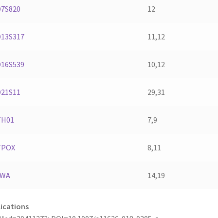
D7S820
12
D13S317
11,12
D16S539
10,12
D21S11
29,31
TH01
7,9
TPOX
8,11
vWA
14,19
ications