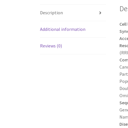
De
Description
Cell
Additional information
Syn
Acc
Reso
Reviews (0)
(RR
Com
Canc
Part
Popu
Doub
Omic
Sequ
Gene
Nam
Dise