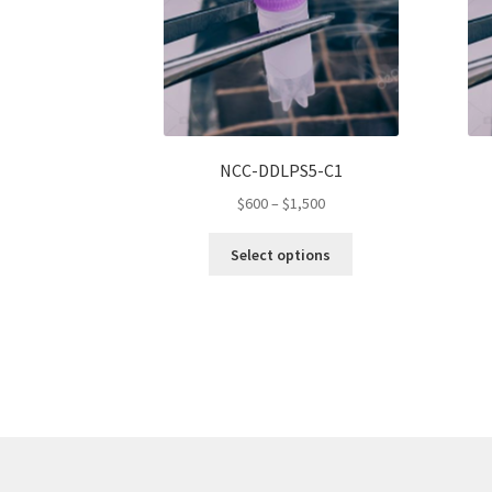
NCC-DDLPS5-C1
Price
$
600
–
$
1,500
range:
This
$600
Select options
product
through
has
$1,500
multiple
variants.
The
options
may
be
chosen
on