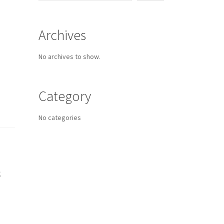
Archives
No archives to show.
Category
No categories
C