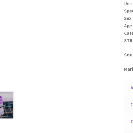
Der
Spec
Sex 
Age 
Cat
STR 
Sour
Mark