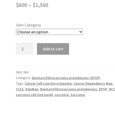
Price
$
600
–
$
1,500
range:
$600
User Category
through
$1,500
NCC-
Add to cart
DFSP1-
C1
quantity
SKU:
N/A
Category:
Dermatofibrosarcoma protuberans (DFSP)
Tags:
Cancer Cell Line Encyclopedia
,
Cancer Dependency Map
,
CCLE
,
DepMap
,
Dermatofibrosarcoma protuberans
,
DFSP
,
NC
sarcoma cell line panel
,
sacroma
,
Sarcoma