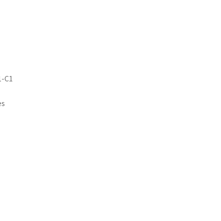
1-C1
es