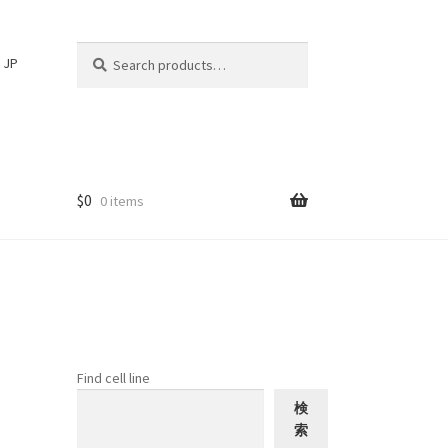
Search
Search
JP
for:
$
0
0 items
Find cell line
検
索