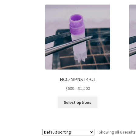
variants.
The
options
may
be
chosen
on
the
product
page
NCC-MPNST4-C1
Price
$
600
–
$
1,500
range:
This
$600
Select options
product
through
has
$1,500
multiple
variants.
Showing all 6 results
The