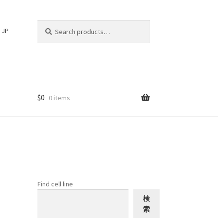
Search
Search
JP
for:
$
0
0 items
Find cell line
検
索