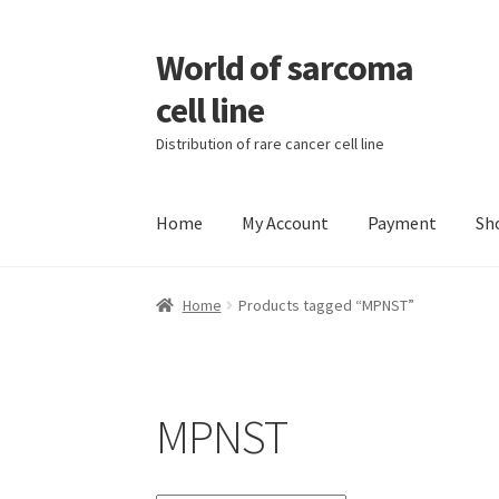
World of sarcoma
Skip
Skip
to
to
cell line
navigation
content
Distribution of rare cancer cell line
Home
My Account
Payment
Sh
Home
Contact
Find Sarcoma Cell Line
My Acc
Home
Products tagged “MPNST”
Wholesale Ordering
Wholesale Registration
MPNST