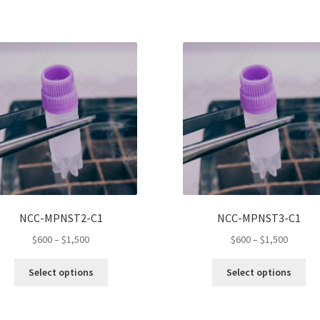
NCC-MPNST2-C1
NCC-MPNST3-C1
Price
Price
$
600
–
$
1,500
$
600
–
$
1,500
range:
range:
This
Thi
$600
$600
Select options
Select options
product
pro
through
throug
has
ha
$1,500
$1,500
multiple
mul