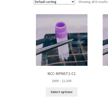
Showing all 6 results
NCC-MPNST1-C1
Price
$
600
–
$
1,500
range:
This
$600
Select options
product
through
has
$1,500
multiple