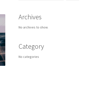
Archives
No archives to show.
Category
No categories
s
duct
h
s
tiple