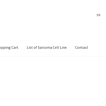
EN
opping Cart
List of Sarcoma Cell Line
Contact
ount
Payment
Shop
Shopping Cart
Wholesale Log In Page
 Page
Wholesale Thank You Page