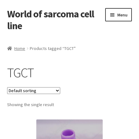
World of sarcoma cell
Skip
Skip
Menu
to
to
line
navigation
content
Home
Home
Products tagged “TGCT”
Contact
TGCT
Find Sarcoma Cell Line
My Account
Showing the single result
Payment
Shop
Shopping Cart