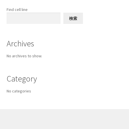
be
chosen
Find cell line
on
検索
the
product
page
Archives
No archives to show.
Category
No categories