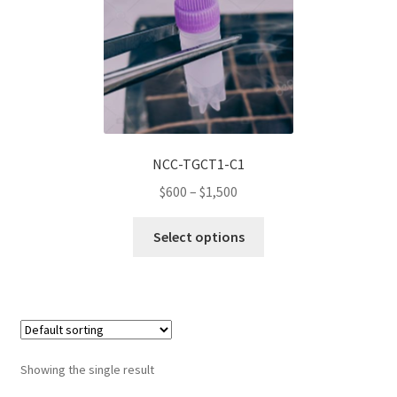
Wholesale Log In Page
Wholesale Ordering
Wholesale Registration Page
NCC-TGCT1-C1
Wholesale Thank You Page
Price
$
600
–
$
1,500
range:
This
$600
Select options
product
through
has
$1,500
multiple
variants.
The
options
Showing the single result
may