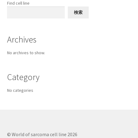
chosen
Find cell line
on
検索
the
product
page
Archives
No archives to show.
Category
No categories
© World of sarcoma cell line 2026