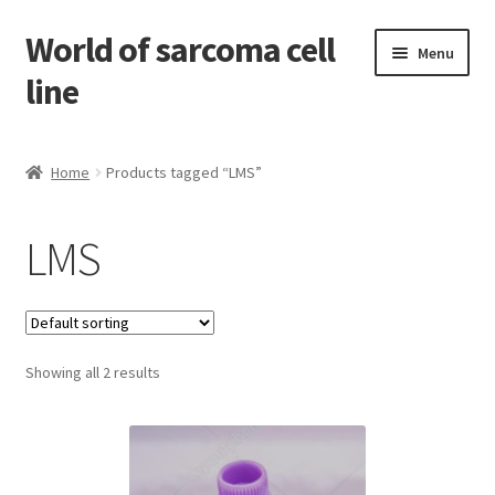
World of sarcoma cell
Skip
Skip
Menu
to
to
line
navigation
content
Home
Home
Products tagged “LMS”
Contact
LMS
Find Sarcoma Cell Line
My Account
Showing all 2 results
Payment
Shop
Shopping Cart