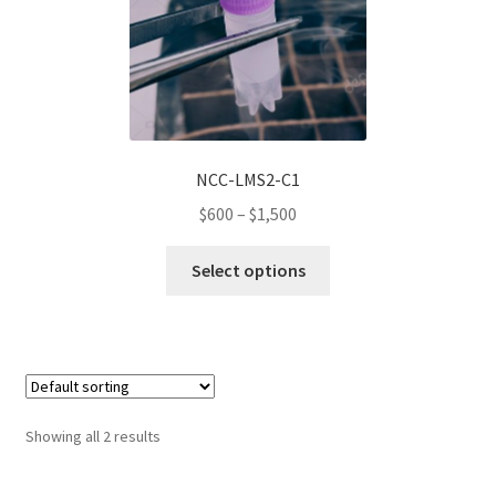
be
chosen
on
the
product
page
NCC-LMS2-C1
Price
$
600
–
$
1,500
range:
This
$600
Select options
product
through
has
$1,500
multiple
variants.
The
options
Showing all 2 results
may
be