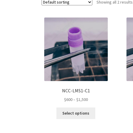
Showing all 2 results
NCC-LMS1-C1
Price
$
600
–
$
1,500
range:
This
$600
Select options
product
through
has
$1,500
multiple