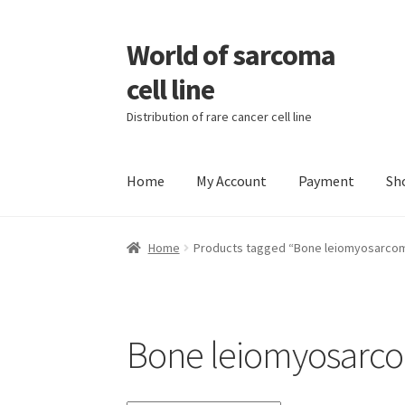
World of sarcoma
Skip
Skip
to
to
cell line
navigation
content
Distribution of rare cancer cell line
Home
My Account
Payment
Sh
Home
Contact
Find Sarcoma Cell Line
My Acc
Home
Products tagged “Bone leiomyosarco
Wholesale Ordering
Wholesale Registration
Bone leiomyosarc