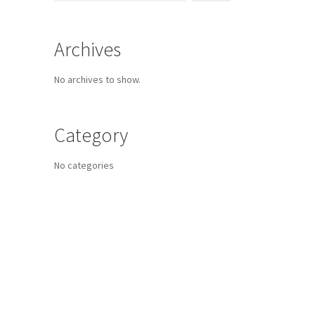
Archives
No archives to show.
Category
No categories