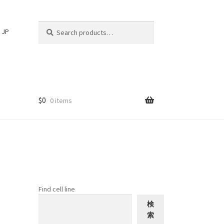
Search
Search
JP
for:
$
0
0 items
Find cell line
検
索