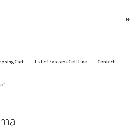
EN
opping Cart
List of Sarcoma Cell Line
Contact
ount
Payment
Shop
Shopping Cart
Wholesale Log In Page
ma”
 Page
Wholesale Thank You Page
oma