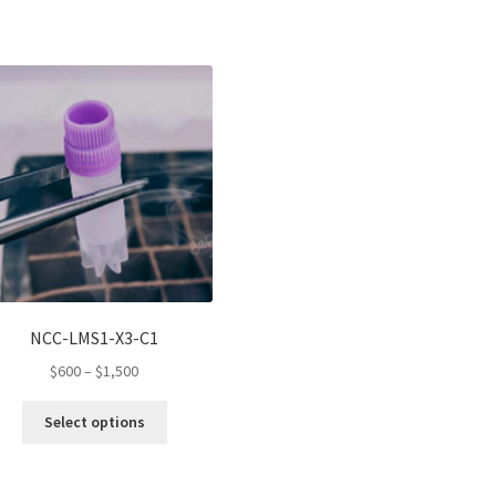
NCC-LMS1-X3-C1
Price
$
600
–
$
1,500
range:
This
$600
Select options
product
through
has
$1,500
multiple