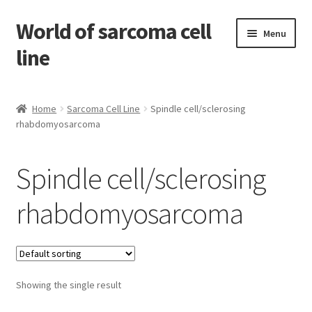
World of sarcoma cell
Skip
Skip
Menu
to
to
line
navigation
content
Home
Home
Sarcoma Cell Line
Spindle cell/sclerosing
rhabdomyosarcoma
Contact
Find Sarcoma Cell Line
Spindle cell/sclerosing
My Account
rhabdomyosarcoma
Payment
Shop
Showing the single result
Shopping Cart