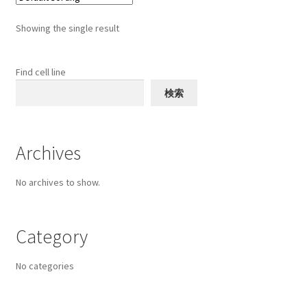
The
options
Showing the single result
may
be
chosen
Find cell line
on
検索
the
product
page
Archives
No archives to show.
Category
No categories