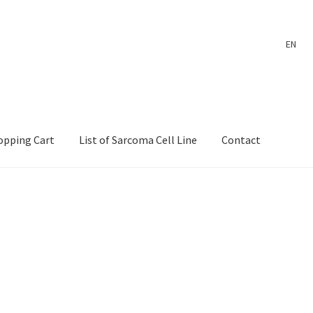
EN
opping Cart
List of Sarcoma Cell Line
Contact
ount
Payment
Shop
Shopping Cart
Wholesale Log In Page
 Page
Wholesale Thank You Page