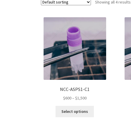
Showing all 4 results
NCC-ASPS1-C1
Price
$
600
–
$
1,500
range:
This
$600
Select options
product
through
has
$1,500
multiple