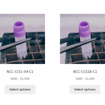
NCC-CCS1-X4-C1
NCC-CCS1B-C1
Price
Price
$
600
–
$
1,500
$
600
–
$
1,500
range:
range:
This
Thi
$600
$600
Select options
Select options
product
pro
through
throug
has
ha
$1,500
$1,500
multiple
mul