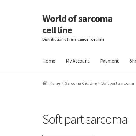
World of sarcoma
Skip
Skip
to
to
cell line
navigation
content
Distribution of rare cancer cell line
Home
My Account
Payment
Sh
Home
Contact
Find Sarcoma Cell Line
My Acc
Home
Sarcoma Cell Line
Soft part sarcoma
Wholesale Ordering
Wholesale Registration
Soft part sarcoma