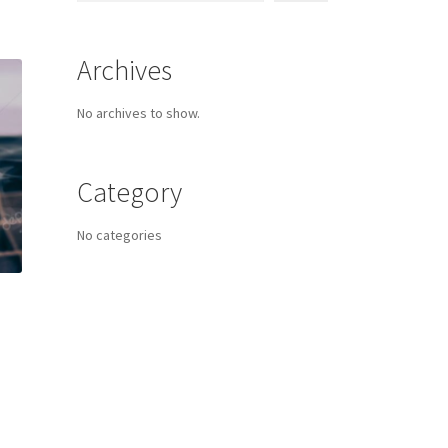
Archives
No archives to show.
Category
No categories
s
duct
h
s
tiple