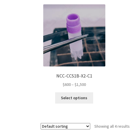
variants.
The
options
may
be
chosen
on
the
product
page
NCC-CCS1B-X2-C1
Price
$
600
–
$
1,500
range:
This
$600
Select options
product
through
has
$1,500
multiple
variants.
Showing all 4 results
The