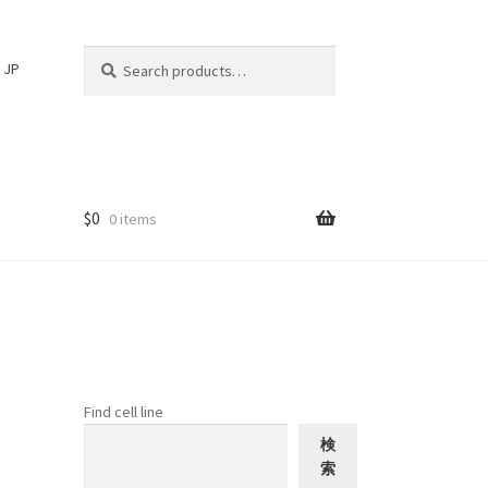
Search
Search
JP
for:
$
0
0 items
Find cell line
検
索