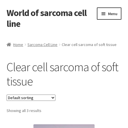
World of sarcoma cell
Skip
Skip
Menu
to
to
line
navigation
content
Home
Home
Sarcoma Cell Line
Clear cell sarcoma of soft tissue
Contact
Clear cell sarcoma of soft
Find Sarcoma Cell Line
tissue
My Account
Payment
Showing all 3 results
Shop
Shopping Cart