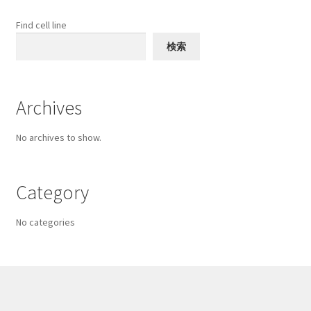
be
chosen
Find cell line
on
検索
the
product
page
Archives
No archives to show.
Category
No categories