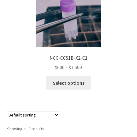
may
be
chosen
on
the
product
page
NCC-CCS1B-X2-C1
Price
$
600
–
$
1,500
range:
This
$600
Select options
product
through
has
$1,500
multiple
variants.
The
options
Showing all 3 results
may