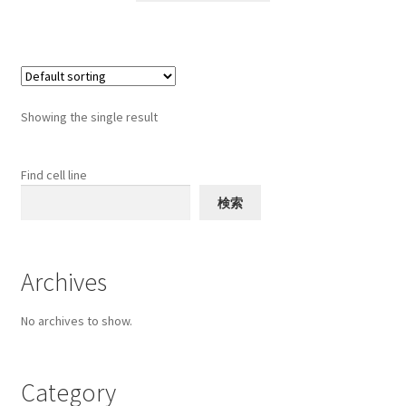
through
has
$1,000
multiple
variants.
The
options
Showing the single result
may
be
chosen
Find cell line
on
検索
the
product
page
Archives
No archives to show.
Category