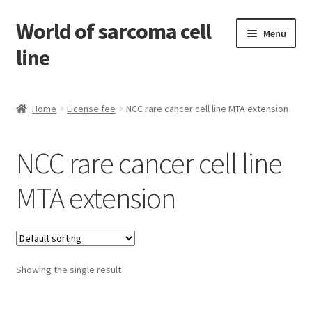
World of sarcoma cell
Skip
Skip
Menu
to
to
line
navigation
content
Home
Home
License fee
NCC rare cancer cell line MTA extension
Contact
NCC rare cancer cell line
Find Sarcoma Cell Line
MTA extension
My Account
Payment
Showing the single result
Shop
Shopping Cart